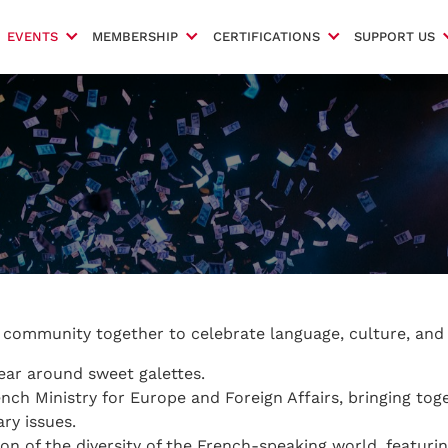
EVENTS
MEMBERSHIP
CERTIFICATIONS
SUPPORT US
r community together to celebrate language, culture, and 
ear around sweet galettes.
nch Ministry for Europe and Foreign Affairs, bringing tog
ry issues.
ion of the diversity of the French-speaking world, featurin