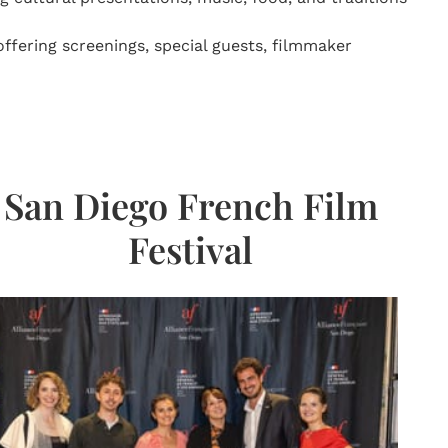
fering screenings, special guests, filmmaker
San Diego French Film
Festival