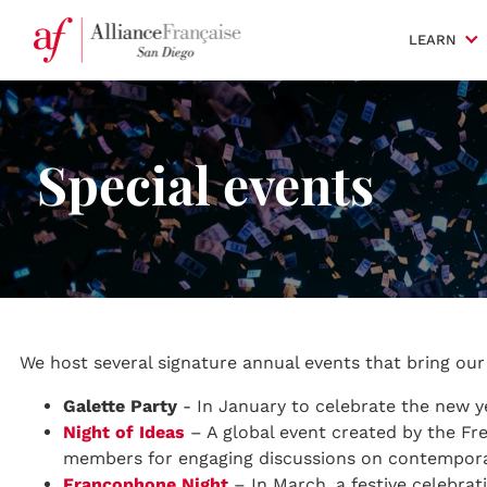
LEARN
Special events
We host several signature annual events that bring ou
Galette Party
- In January to celebrate the new y
Night of Ideas
– A global event created by the Fre
members for engaging discussions on contempora
Francophone Night
– In March, a festive celebrat