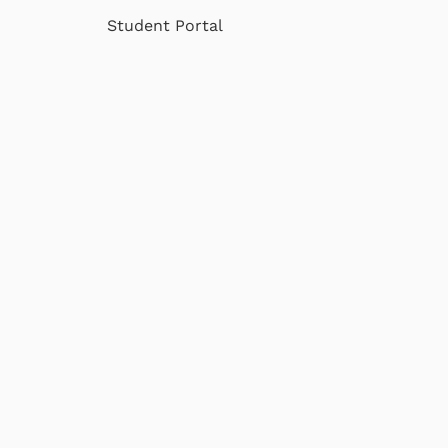
Student Portal