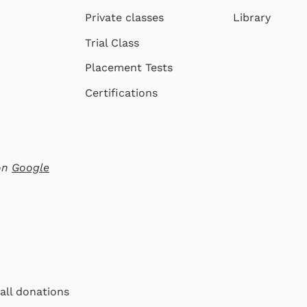
Private classes
Library
Trial Class
Placement Tests
Certifications
 on
Google
 all donations