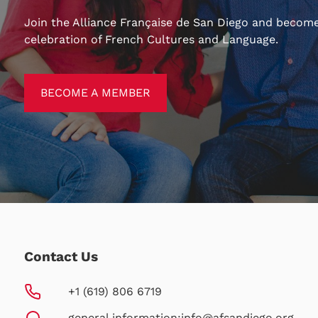
Join the Alliance Française de San Diego and become
celebration of French Cultures and Language.
BECOME A MEMBER
BECOME A MEMBER
Contact Us
+1 (619) 806 6719
general information:
info@afsandiego.org