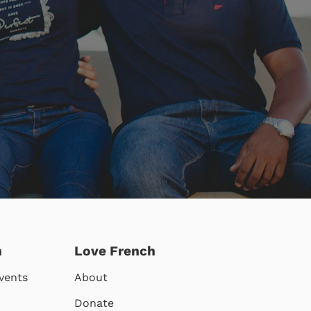
h
Love French
vents
About
Donate