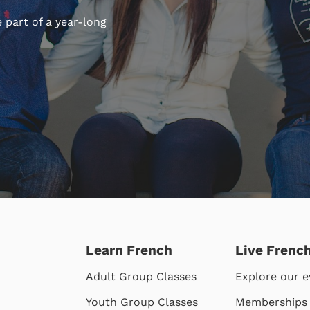
 part of a year-long
Learn French
Live Frenc
Adult Group Classes
Explore our e
Youth Group Classes
Memberships