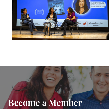
Become a Member