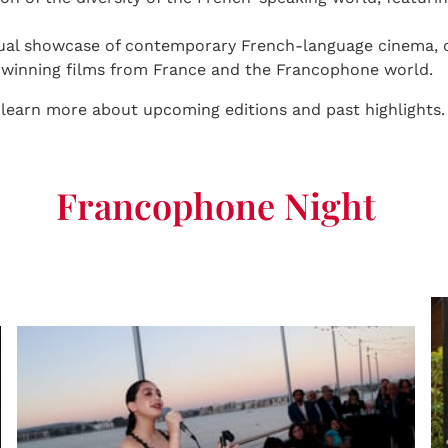
ual showcase of contemporary French-language cinema, of
d-winning films from France and the Francophone world.
 learn more about upcoming editions and past highlights.
Francophone Night