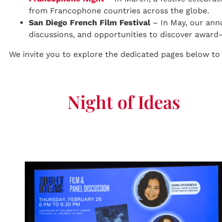
from Francophone countries across the globe.
San Diego French Film Festival
– In May, our ann
discussions, and opportunities to discover awar
We invite you to explore the dedicated pages below to
Night of Ideas