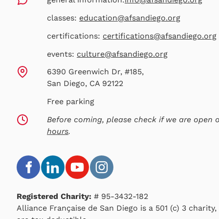
classes:
education@afsandiego.org
certifications:
certifications@afsandiego.org
events:
culture@afsandiego.org
6390 Greenwich Dr, #185,
San Diego, CA 92122
Free parking
Before coming, please check if we are open
hours
.
Registered Charity:
# 95-3432-182
Alliance Française de San Diego is a 501 (c) 3 charity,