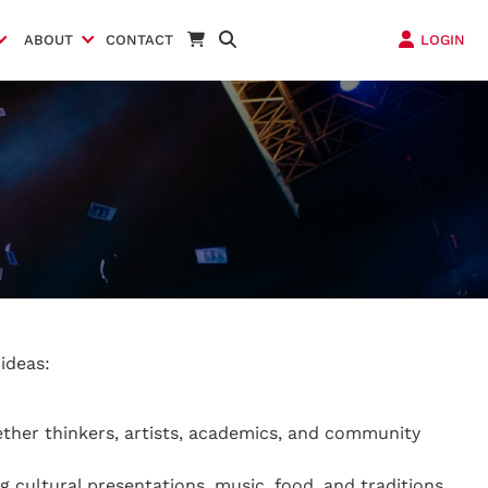
ABOUT
CONTACT
LOGIN
ideas:
ether thinkers, artists, academics, and community
g cultural presentations, music, food, and traditions