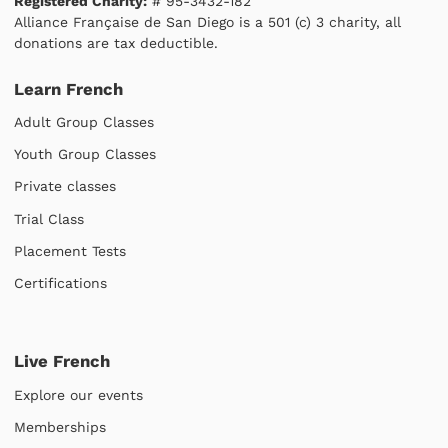
Registered Charity:
# 95-3432-182
Alliance Française de San Diego is a 501 (c) 3 charity, all
donations are tax deductible.
Learn French
Adult Group Classes
Youth Group Classes
Private classes
Trial Class
Placement Tests
Certifications
Live French
Explore our events
Memberships