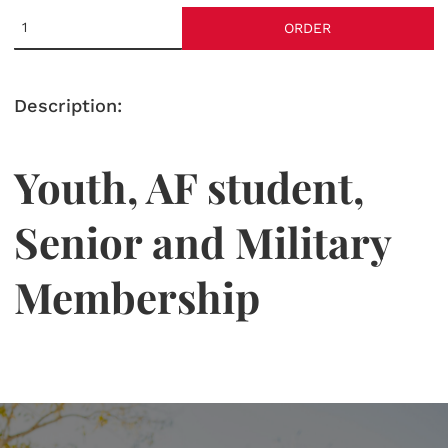
ORDER
Description:
Youth, AF student,
Senior and Military
Membership