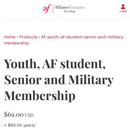
LOGIN
Home
›
Products
›
Af-youth-af-student-senior-and-military-
membership
Youth, AF student,
Senior and Military
Membership
$69.00
USD
+ $69.00 yearly