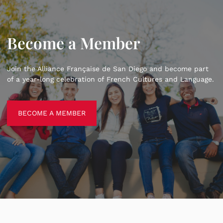
Become a Member
Join the Alliance Française de San Diego and become part
of a year-long celebration of French Cultures and Language.
BECOME A MEMBER
BECOME A MEMBER