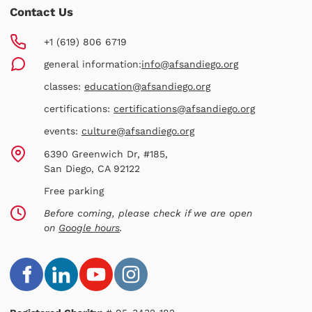
Contact Us
+1 (619) 806 6719
general information:
info@afsandiego.org
classes:
education@afsandiego.org
certifications:
certifications@afsandiego.org
events:
culture@afsandiego.org
6390 Greenwich Dr, #185,
San Diego, CA 92122
Free parking
Before coming, please check if we are open
on
Google hours
.