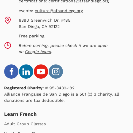
certifications:
certifications@afsandiego.org
events:
culture@afsandiego.org
6390 Greenwich Dr, #185,
San Diego, CA 92122
Free parking
Before coming, please check if we are open
on
Google hours
.
Registered Charity:
# 95-3432-182
Alliance Française de San Diego is a 501 (c) 3 charity, all
donations are tax deductible.
Learn French
Adult Group Classes