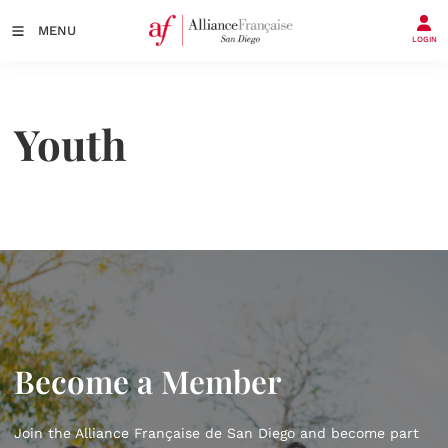
MENU
LOGIN
Youth
Become a Member
Join the Alliance Française de San Diego and become part