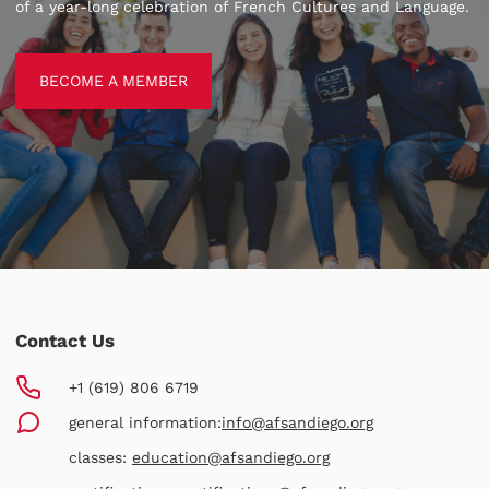
of a year-long celebration of French Cultures and Language.
BECOME A MEMBER
BECOME A MEMBER
Contact Us
+1 (619) 806 6719
general information:
info@afsandiego.org
classes:
education@afsandiego.org