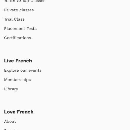
Youth Group Classes
Private classes
Trial Class
Placement Tests
Certifications
Live French
Explore our events
Memberships
Library
Love French
About