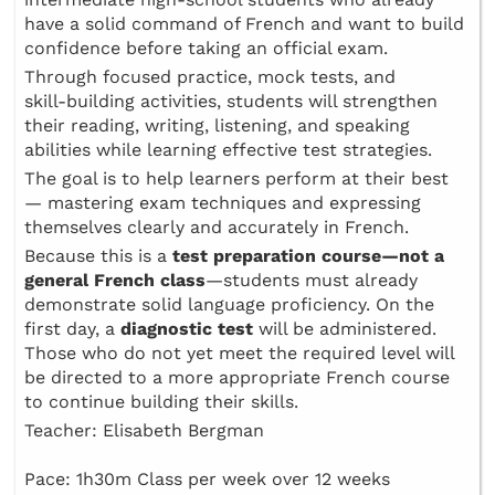
have a solid command of French and want to build
confidence before taking an official exam.
Through focused practice, mock tests, and
skill‑building activities, students will strengthen
their reading, writing, listening, and speaking
abilities while learning effective test strategies.
The goal is to help learners perform at their best
— mastering exam techniques and expressing
themselves clearly and accurately in French.
Because this is a
test preparation course—not a
general French class
—students must already
demonstrate solid language proficiency. On the
first day, a
diagnostic test
will be administered.
Those who do not yet meet the required level will
be directed to a more appropriate French course
to continue building their skills.
Teacher: Elisabeth Bergman
Pace: 1h30m Class per week over 12 weeks