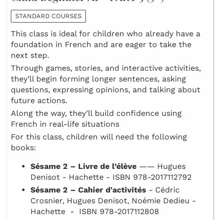
STANDARD COURSES
This class is ideal for children who already have a
foundation in French and are eager to take the
next step.
Through games, stories, and interactive activities,
they’ll begin forming longer sentences, asking
questions, expressing opinions, and talking about
future actions.
Along the way, they’ll build confidence using
French in real-life situations
For this class, children will need the following
books:
Sésame 2 – Livre de l’élève
—— Hugues
Denisot - Hachette - ISBN 978-2017112792
Sésame 2 – Cahier d'activités
- Cédric
Crosnier, Hugues Denisot, Noémie Dedieu -
Hachette - ISBN 978-2017112808