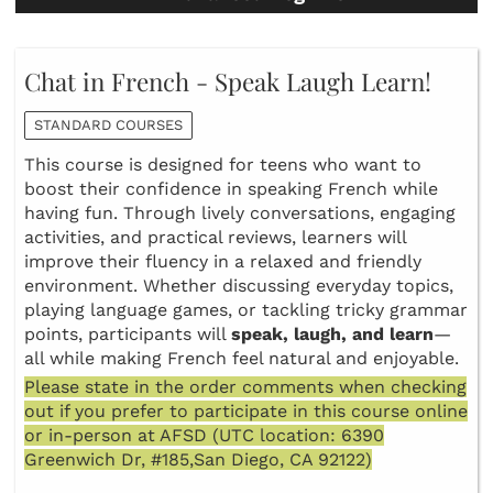
Chat in French - Speak Laugh Learn!
STANDARD COURSES
This course is designed for teens who want to
boost their confidence in speaking French while
having fun. Through lively conversations, engaging
activities, and practical reviews, learners will
improve their fluency in a relaxed and friendly
environment. Whether discussing everyday topics,
playing language games, or tackling tricky grammar
points, participants will
speak, laugh, and learn
—
all while making French feel natural and enjoyable.
Please state in the order comments when checking
out if you prefer to participate in this course online
or in-person at AFSD (UTC location: 6390
Greenwich Dr, #185,San Diego, CA 92122)