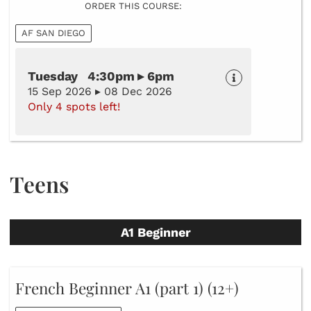
ORDER THIS COURSE:
AF SAN DIEGO
Tuesday 4:30pm ▸ 6pm
15 Sep 2026 ▸ 08 Dec 2026
Only 4 spots left!
Teens
A1 Beginner
French Beginner A1 (part 1) (12+)