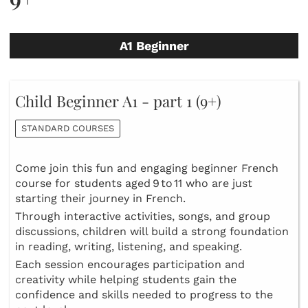
A1 Beginner
Child Beginner A1 - part 1 (9+)
STANDARD COURSES
Come join this fun and engaging beginner French
course for students aged 9 to 11 who are just
starting their journey in French.
Through interactive activities, songs, and group
discussions, children will build a strong foundation
in reading, writing, listening, and speaking.
Each session encourages participation and
creativity while helping students gain the
confidence and skills needed to progress to the