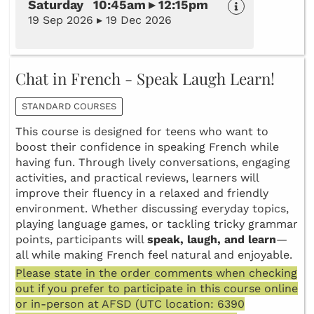
Saturday 10:45am ▸ 12:15pm
19 Sep 2026 ▸ 19 Dec 2026
Chat in French - Speak Laugh Learn!
STANDARD COURSES
This course is designed for teens who want to
boost their confidence in speaking French while
having fun. Through lively conversations, engaging
activities, and practical reviews, learners will
improve their fluency in a relaxed and friendly
environment. Whether discussing everyday topics,
playing language games, or tackling tricky grammar
points, participants will
speak, laugh, and learn
—
all while making French feel natural and enjoyable.
Please state in the order comments when checking
out if you prefer to participate in this course online
or in-person at AFSD (UTC location: 6390