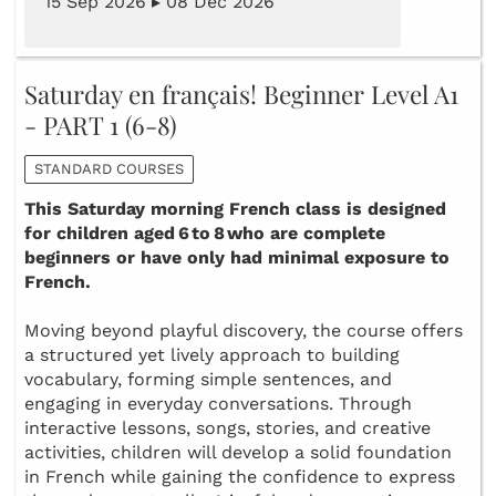
15 Sep 2026 ▸ 08 Dec 2026
Saturday en français! Beginner Level A1
- PART 1 (6-8)
STANDARD COURSES
This Saturday morning French class is designed
for children aged 6 to 8 who are complete
beginners or have only had minimal exposure to
French.
Moving beyond playful discovery, the course offers
a structured yet lively approach to building
vocabulary, forming simple sentences, and
engaging in everyday conversations. Through
interactive lessons, songs, stories, and creative
activities, children will develop a solid foundation
in French while gaining the confidence to express