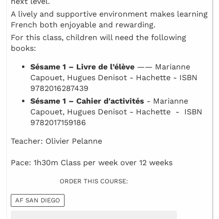
next level.
A lively and supportive environment makes learning
French both enjoyable and rewarding.
For this class, children will need the following
books:
Sésame 1 – Livre de l’élève
—— Marianne
Capouet, Hugues Denisot - Hachette - ISBN
9782016287439
Sésame 1 – Cahier d'activités
- Marianne
Capouet, Hugues Denisot - Hachette - ISBN
9782017159186
Teacher: Olivier Pelanne
Pace: 1h30m Class per week over 12 weeks
ORDER THIS COURSE:
AF SAN DIEGO