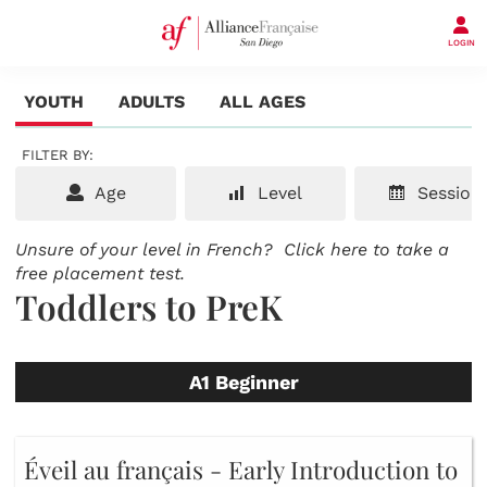
LOGIN
YOUTH
ADULTS
ALL AGES
FILTER BY:
Age
Level
Session
Unsure of your level in French?
Click here to take a
free placement test.
Toddlers to PreK
A1 Beginner
Éveil au français - Early Introduction to