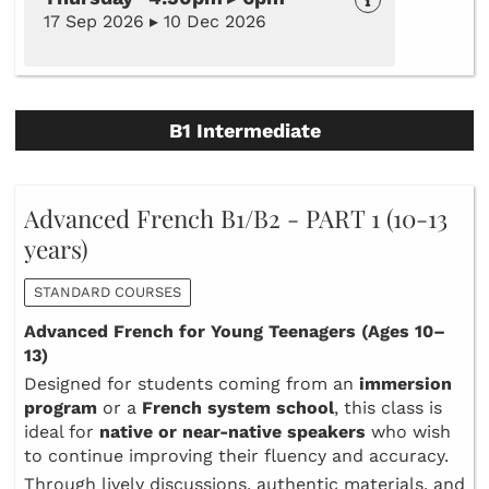
17 Sep 2026 ▸ 10 Dec 2026
B1 Intermediate
Advanced French B1/B2 - PART 1 (10-13
years)
STANDARD COURSES
Advanced French for Young Teenagers (Ages 10–
13)
Designed for students coming from an
immersion
program
or a
French system school
, this class is
ideal for
native or near‑native speakers
who wish
to continue improving their fluency and accuracy.
Through lively discussions, authentic materials, and