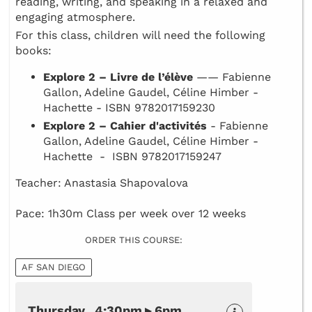
reading, writing, and speaking in a relaxed and
engaging atmosphere.
For this class, children will need the following
books:
Explore 2 – Livre de l’élève
—— Fabienne
Gallon, Adeline Gaudel, Céline Himber -
Hachette - ISBN 9782017159230
Explore 2 – Cahier d'activités
- Fabienne
Gallon, Adeline Gaudel, Céline Himber -
Hachette - ISBN 9782017159247
Teacher: Anastasia Shapovalova
Pace: 1h30m Class per week over 12 weeks
ORDER THIS COURSE:
AF SAN DIEGO
Thursday 4:30pm ▸ 6pm