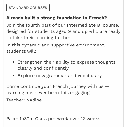
STANDARD COURSES
Already built a strong foundation in French?
Join the fourth part of our Intermediate B1 course,
designed for students aged 9 and up who are ready
to take their learning further.
In this dynamic and supportive environment,
students will:
Strengthen their ability to express thoughts
clearly and confidently
Explore new grammar and vocabulary
Come continue your French journey with us —
learning has never been this engaging!
Teacher: Nadine
Pace: 1h30m Class per week over 12 weeks