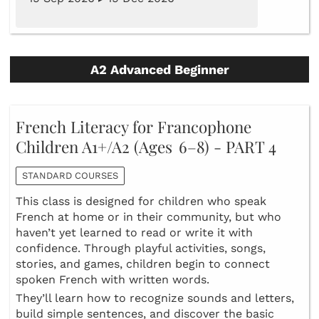
A2 Advanced Beginner
French Literacy for Francophone
Children A1+/A2 (Ages 6–8) - PART 4
STANDARD COURSES
This class is designed for children who speak
French at home or in their community, but who
haven’t yet learned to read or write it with
confidence. Through playful activities, songs,
stories, and games, children begin to connect
spoken French with written words.
They’ll learn how to recognize sounds and letters,
build simple sentences, and discover the basic