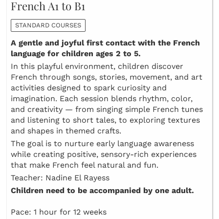
French A1 to B1
STANDARD COURSES
A gentle and joyful first contact with the French
language for children ages 2 to 5.
In this playful environment, children discover
French through songs, stories, movement, and art
activities designed to spark curiosity and
imagination. Each session blends rhythm, color,
and creativity — from singing simple French tunes
and listening to short tales, to exploring textures
and shapes in themed crafts.
The goal is to nurture early language awareness
while creating positive, sensory-rich experiences
that make French feel natural and fun.
Teacher: Nadine El Rayess
Children need to be accompanied by one adult.
Pace: 1 hour for 12 weeks