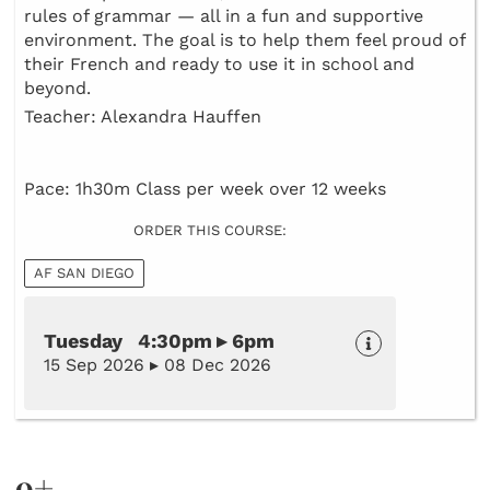
rules of grammar — all in a fun and supportive
environment. The goal is to help them feel proud of
their French and ready to use it in school and
beyond.
Teacher: Alexandra Hauffen
Pace: 1h30m Class per week over 12 weeks
ORDER THIS COURSE:
AF SAN DIEGO
Tuesday 4:30pm ▸ 6pm
15 Sep 2026 ▸ 08 Dec 2026
9+