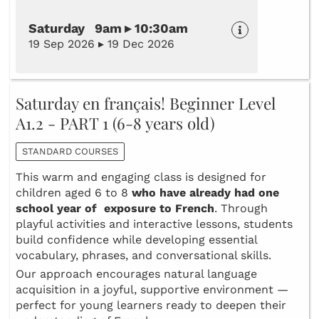
Saturday 9am ▸ 10:30am
19 Sep 2026 ▸ 19 Dec 2026
Saturday en français! Beginner Level
A1.2 - PART 1 (6-8 years old)
STANDARD COURSES
This warm and engaging class is designed for
children aged 6 to 8
who have already had one
school year of exposure to French
. Through
playful activities and interactive lessons, students
build confidence while developing essential
vocabulary, phrases, and conversational skills.
Our approach encourages natural language
acquisition in a joyful, supportive environment —
perfect for young learners ready to deepen their