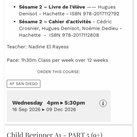
Sésame 2 – Livre de l’élève
—— Hugues
Denisot - Hachette - ISBN 978-2017112792
Sésame 2 – Cahier d'activités
- Cédric
Crosnier, Hugues Denisot, Noémie Dedieu -
Hachette - ISBN 978-2017112808
Teacher: Nadine El Rayess
Pace: 1h30m Class per week over 12 weeks
ORDER THIS COURSE:
AF SAN DIEGO
Wednesday 4pm ▸ 5:30pm
16 Sep 2026 ▸ 09 Dec 2026
Child Beginner A1 - PART 5 (9+)