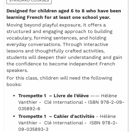
STANDARD COURSES
Designed for children aged 6 to 8 who have been
learning French for at least one school year.
Moving beyond playful exposure, it offers a
structured and engaging approach to building
vocabulary, forming sentences, and holding
everyday conversations. Through interactive
lessons and thoughtfully crafted activities,
students will deepen their understanding and gain
the confidence to become independent French
speakers.
For this class, children will need the following
books:
Trompette 1 – Livre de l’élève
—— Hélène
Vanthier - Clé International - ISBN 978-2-09-
035892-6
Trompette 1 – Cahier d'activités
- Hélène
Vanthier - Clé International - ISBN 978-2-
09-035893-3