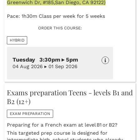
Greenwich Dr, #185,San Diego, CA 92122)
Pace: 1h30m Class per week for 5 weeks
ORDER THIS COURSE:
HYBRID
Tuesday 3:30pm ▸ 5pm
04 Aug 2026 ▸ 01 Sep 2026
Exams preparation Teens - levels B1 and
B2 (12+)
EXAM PREPARATION
Preparing for a French exam at level B1 or B2?
This targeted prep course is designed for
intermediate high‑school students who already