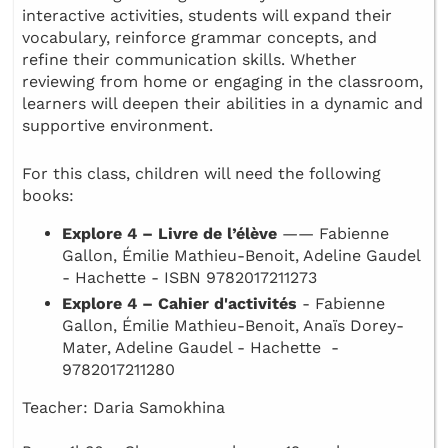
interactive activities, students will expand their
vocabulary, reinforce grammar concepts, and
refine their communication skills. Whether
reviewing from home or engaging in the classroom,
learners will deepen their abilities in a dynamic and
supportive environment.
For this class, children will need the following
books:
Explore 4 – Livre de l’élève
—— Fabienne
Gallon, Émilie Mathieu-Benoit, Adeline Gaudel
- Hachette - ISBN 9782017211273
Explore 4 – Cahier d'activités
- Fabienne
Gallon, Émilie Mathieu-Benoit, Anaïs Dorey-
Mater, Adeline Gaudel - Hachette -
9782017211280
Teacher: Daria Samokhina