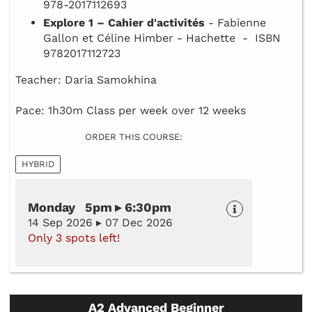
978-2017112693
Explore 1 – Cahier d'activités
- Fabienne
Gallon et Céline Himber - Hachette - ISBN
9782017112723
Teacher: Daria Samokhina
Pace: 1h30m Class per week over 12 weeks
ORDER THIS COURSE:
HYBRID
Monday 5pm ▸ 6:30pm
14 Sep 2026 ▸ 07 Dec 2026
Only 3 spots left!
A2 Advanced Beginner