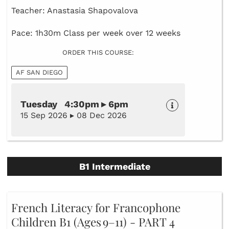
Teacher: Anastasia Shapovalova
Pace: 1h30m Class per week over 12 weeks
ORDER THIS COURSE:
AF SAN DIEGO
Tuesday 4:30pm ▸ 6pm
15 Sep 2026 ▸ 08 Dec 2026
B1 Intermediate
French Literacy for Francophone
Children B1 (Ages 9–11) - PART 4