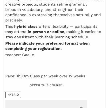
creative projects, students refine grammar,
broaden vocabulary, and strengthen their
confidence in expressing themselves naturally and
precisely.
This
hybrid class
offers flexibility — participants
may attend
in person or online
, making it easier to
stay consistent with their learning schedule.
Please indicate your preferred format when
completing your registration.
teacher: Gaelle
Pace: 1h30m Class per week over 12 weeks
ORDER THIS COURSE:
HYBRID