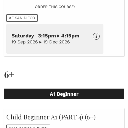
ORDER THIS COURSE:
AF SAN DIEGO
Saturday 3:15pm ▸ 4:15pm
19 Sep 2026 ▸ 19 Dec 2026
6+
A1 Beginner
Child Beginner A1 (PART 4) (6+)