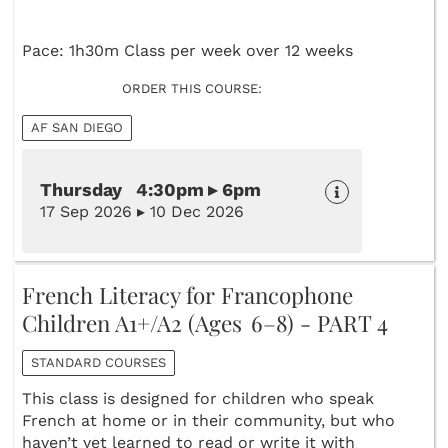
Pace: 1h30m Class per week over 12 weeks
ORDER THIS COURSE:
AF SAN DIEGO
Thursday 4:30pm ▸ 6pm
17 Sep 2026 ▸ 10 Dec 2026
French Literacy for Francophone
Children A1+/A2 (Ages 6–8) - PART 4
STANDARD COURSES
This class is designed for children who speak
French at home or in their community, but who
haven’t yet learned to read or write it with