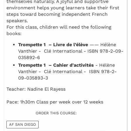
themselves naturally. A joyful and supportive
environment helps young learners take their first
steps toward becoming independent French
speakers.
For this class, children will need the following
books:
Trompette 1 – Livre de l’élève
—— Hélène
Vanthier - Clé International - ISBN 978-2-09-
035892-6
Trompette 1 – Cahier d'activités
- Hélène
Vanthier - Clé International - ISBN 978-2-
09-035893-3
Teacher: Nadine El Rayess
Pace: 1h30m Class per week over 12 weeks
ORDER THIS COURSE:
AF SAN DIEGO