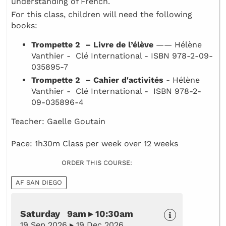
understanding of French.
For this class, children will need the following
books:
Trompette 2 – Livre de l’élève
—— Hélène
Vanthier - Clé International - ISBN 978-2-09-
035895-7
Trompette 2 – Cahier d'activités
- Hélène
Vanthier - Clé International - ISBN 978-2-
09-035896-4
Teacher: Gaelle Goutain
Pace: 1h30m Class per week over 12 weeks
ORDER THIS COURSE:
AF SAN DIEGO
Saturday 9am ▸ 10:30am
19 Sep 2026 ▸ 19 Dec 2026