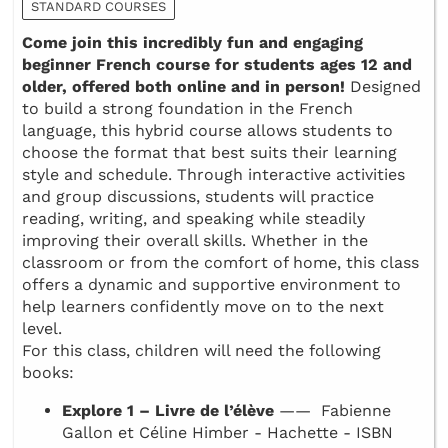
STANDARD COURSES
Come join this incredibly fun and engaging
beginner French course for students ages 12 and
older, offered both online and in person!
Designed
to build a strong foundation in the French
language, this hybrid course allows students to
choose the format that best suits their learning
style and schedule. Through interactive activities
and group discussions, students will practice
reading, writing, and speaking while steadily
improving their overall skills. Whether in the
classroom or from the comfort of home, this class
offers a dynamic and supportive environment to
help learners confidently move on to the next
level.
For this class, children will need the following
books:
Explore 1 – Livre de l’élève
—— Fabienne
Gallon et Céline Himber - Hachette - ISBN