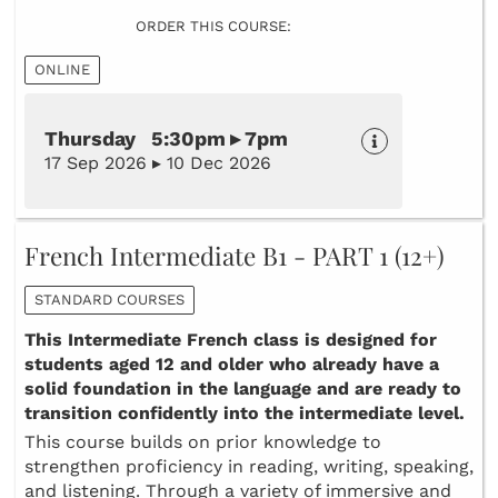
ORDER THIS COURSE:
ONLINE
Thursday 5:30pm ▸ 7pm
17 Sep 2026 ▸ 10 Dec 2026
French Intermediate B1 - PART 1 (12+)
STANDARD COURSES
This Intermediate French class is designed for
students aged 12 and older who already have a
solid foundation in the language and are ready to
transition confidently into the intermediate level.
This course builds on prior knowledge to
strengthen proficiency in reading, writing, speaking,
and listening. Through a variety of immersive and