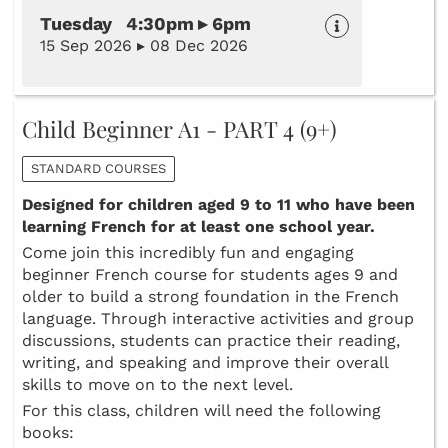
Tuesday 4:30pm ▸ 6pm
15 Sep 2026 ▸ 08 Dec 2026
Child Beginner A1 - PART 4 (9+)
STANDARD COURSES
Designed for children aged 9 to 11 who have been
learning French for at least one school year.
Come join this incredibly fun and engaging
beginner French course for students ages 9 and
older to build a strong foundation in the French
language. Through interactive activities and group
discussions, students can practice their reading,
writing, and speaking and improve their overall
skills to move on to the next level.
For this class, children will need the following
books: