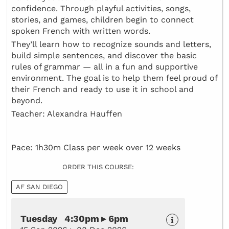
confidence. Through playful activities, songs,
stories, and games, children begin to connect
spoken French with written words.
They’ll learn how to recognize sounds and letters,
build simple sentences, and discover the basic
rules of grammar — all in a fun and supportive
environment. The goal is to help them feel proud of
their French and ready to use it in school and
beyond.
Teacher: Alexandra Hauffen
Pace: 1h30m Class per week over 12 weeks
ORDER THIS COURSE:
AF SAN DIEGO
Tuesday 4:30pm ▸ 6pm