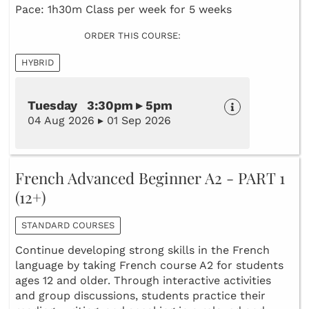
Pace: 1h30m Class per week for 5 weeks
ORDER THIS COURSE:
HYBRID
Tuesday 3:30pm ▸ 5pm
04 Aug 2026 ▸ 01 Sep 2026
French Advanced Beginner A2 - PART 1
(12+)
STANDARD COURSES
Continue developing strong skills in the French
language by taking French course A2 for students
ages 12 and older. Through interactive activities
and group discussions, students practice their