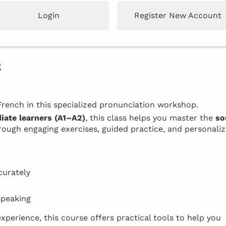
Login
Register New Account
2
rench in this specialized pronunciation workshop.
iate learners (A1–A2)
, this class helps you master the
so
ough engaging exercises, guided practice, and personali
curately
speaking
xperience, this course offers practical tools to help you