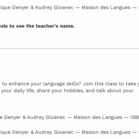
ique Denyer & Audrey Gloanec — Maison des Langues —
dule to see the teacher's name.
to enhance your language skills? Join this class to take 
 your daily life, share your hobbies, and talk about your
e Denyer & Audrey Gloanec — Maison des Langues — IS
ique Denyer & Audrey Gloanec — Maison des Langues —