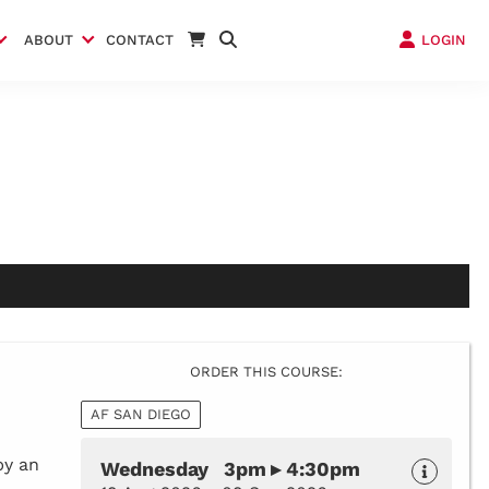
ABOUT
CONTACT
LOGIN
ORDER THIS COURSE:
AF SAN DIEGO
by an
Wednesday 3pm ▸ 4:30pm