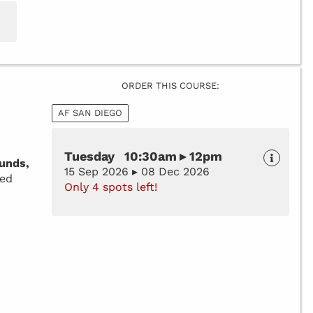
ORDER THIS COURSE:
AF SAN DIEGO
Tuesday 10:30am ▸ 12pm
unds,
15 Sep 2026 ▸ 08 Dec 2026
zed
Only 4 spots left!