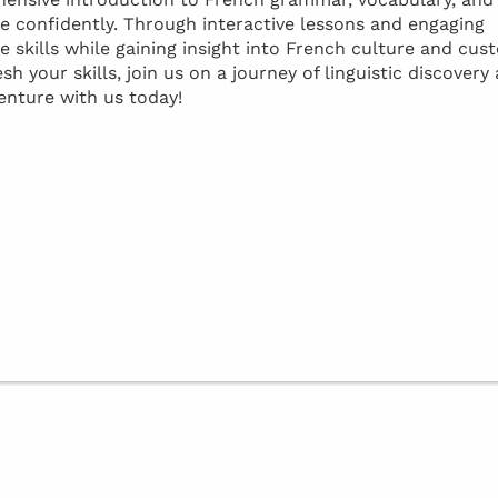
confidently. Through interactive lessons and engaging
e skills while gaining insight into French culture and cus
 your skills, join us on a journey of linguistic discovery
enture with us today!