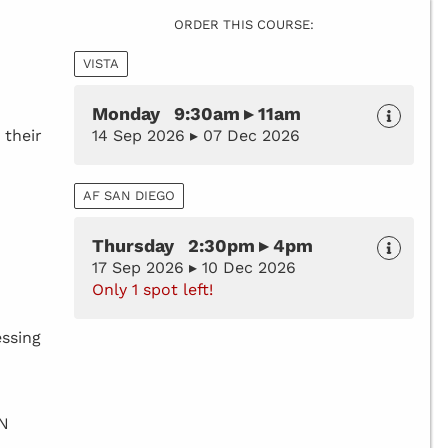
ORDER THIS COURSE:
VISTA
Monday 9:30am ▸ 11am
 their
14 Sep 2026 ▸ 07 Dec 2026
AF SAN DIEGO
Thursday 2:30pm ▸ 4pm
17 Sep 2026 ▸ 10 Dec 2026
Only 1 spot left!
essing
BN