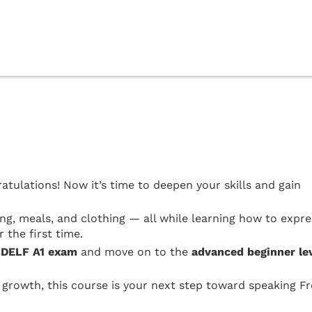
atulations! Now it’s time to deepen your skills and gain
ping, meals, and clothing — all while learning how to expre
 the first time.
e
DELF A1 exam
and move on to the
advanced beginner le
l growth, this course is your next step toward speaking F