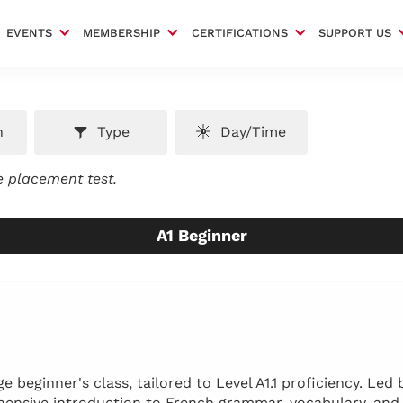
EVENTS
MEMBERSHIP
CERTIFICATIONS
SUPPORT US
n
Type
Day/Time
ee placement test.
A1 Beginner
 beginner's class, tailored to Level A1.1 proficiency. Led 
ehensive introduction to French grammar, vocabulary, and