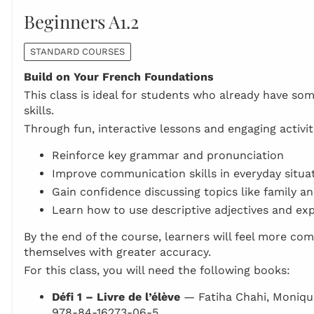
Beginners A1.2
STANDARD COURSES
Build on Your French Foundations
This class is ideal for students who already have so
skills.
Through fun, interactive lessons and engaging activiti
Reinforce key grammar and pronunciation
Improve communication skills in everyday situa
Gain confidence discussing topics like family a
Learn how to use descriptive adjectives and exp
By the end of the course, learners will feel more com
themselves with greater accuracy.
For this class, you will need the following books:
Défi 1 – Livre de l’élève
— Fatiha Chahi, Moniqu
978-84-16273-06-5