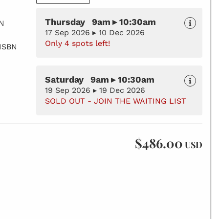
Thursday 9am ▸ 10:30am
BN
17 Sep 2026 ▸ 10 Dec 2026
Only 4 spots left!
 ISBN
Saturday 9am ▸ 10:30am
19 Sep 2026 ▸ 19 Dec 2026
SOLD OUT - JOIN THE WAITING LIST
$486.00
USD