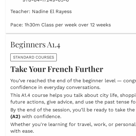
Teacher: Nadine El Rayess
Pace: 1h30m Class per week over 12 weeks
Beginners A1.4
STANDARD COURSES
Take Your French Further
You’ve reached the end of the beginner level — congr
confidence in everyday conversations.
This A1.4 course helps you talk about city life, shop
future actions, give advice, and use the past tense for
By the end of the session, you’ll be ready to take th
(A2)
with confidence.
Whether you're learning for travel, work, or persona
with ease.