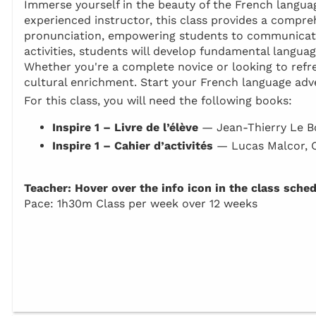
Immerse yourself in the beauty of the French language
experienced instructor, this class provides a compr
pronunciation, empowering students to communicate 
activities, students will develop fundamental languag
Whether you're a complete novice or looking to refresh
cultural enrichment. Start your French language adv
For this class, you will need the following books:
Inspire 1 – Livre de l’élève
— Jean-Thierry Le B
Inspire 1 – Cahier d’activités
— Lucas Malcor, 
Teacher: Hover over the info icon in the class sche
Pace: 1h30m Class per week over 12 weeks