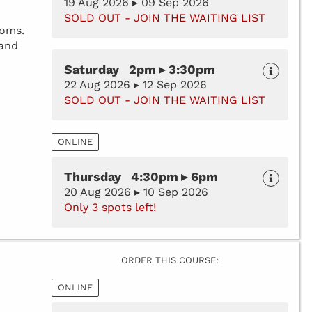
19 Aug 2026 ▸ 09 Sep 2026
SOLD OUT - JOIN THE WAITING LIST
toms.
 and
Saturday 2pm ▸ 3:30pm
22 Aug 2026 ▸ 12 Sep 2026
SOLD OUT - JOIN THE WAITING LIST
ONLINE
Thursday 4:30pm ▸ 6pm
20 Aug 2026 ▸ 10 Sep 2026
Only 3 spots left!
ORDER THIS COURSE:
ONLINE