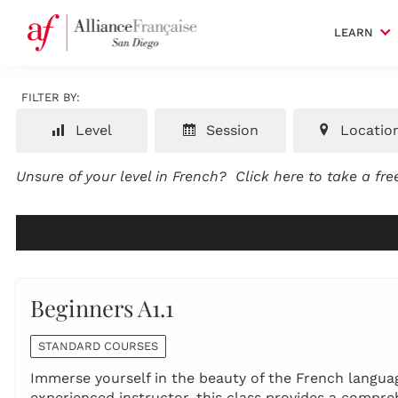
LEARN
FILTER BY:
Level
Session
Locatio
Unsure of your level in French?
Click here to take a fr
Beginners A1.1
STANDARD COURSES
Immerse yourself in the beauty of the French language
experienced instructor, this class provides a compr