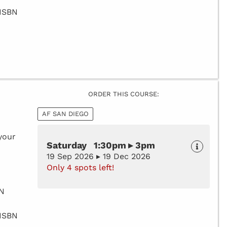
 ISBN
ORDER THIS COURSE:
AF SAN DIEGO
your
Saturday 1:30pm ▸ 3pm
19 Sep 2026 ▸ 19 Dec 2026
Only 4 spots left!
BN
 ISBN