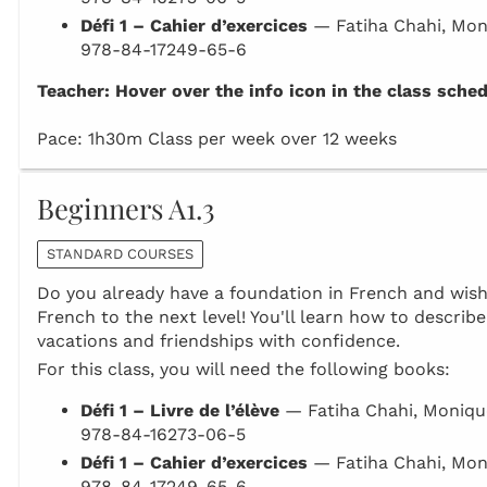
Défi 1 – Cahier d’exercices
— Fatiha Chahi, Mon
978-84-17249-65-6
Teacher: Hover over the info icon in the class sche
Pace: 1h30m Class per week over 12 weeks
Beginners A1.3
STANDARD COURSES
Do you already have a foundation in French and wish 
French to the next level! You'll learn how to describe
vacations and friendships with confidence.
For this class, you will need the following books:
Défi 1 – Livre de l’élève
— Fatiha Chahi, Moniqu
978-84-16273-06-5
Défi 1 – Cahier d’exercices
— Fatiha Chahi, Mon
978-84-17249-65-6