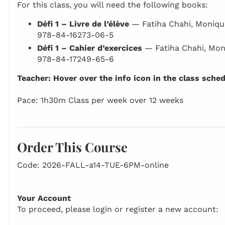
For this class, you will need the following books:
Défi 1 – Livre de l’élève
— Fatiha Chahi, Moniqu
978-84-16273-06-5
Défi 1 – Cahier d’exercices
— Fatiha Chahi, Mon
978-84-17249-65-6
Teacher: Hover over the info icon in the class sche
Pace: 1h30m Class per week over 12 weeks
Order This Course
Code: 2026-FALL-a14-TUE-6PM-online
Your Account
To proceed, please login or register a new account: