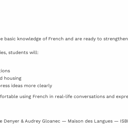
me basic knowledge of French and are ready to strengthen
es, students will:
tions
nd housing
ress ideas more clearly
fortable using French in real-life conversations and expr
e Denyer & Audrey Gloanec — Maison des Langues — IS