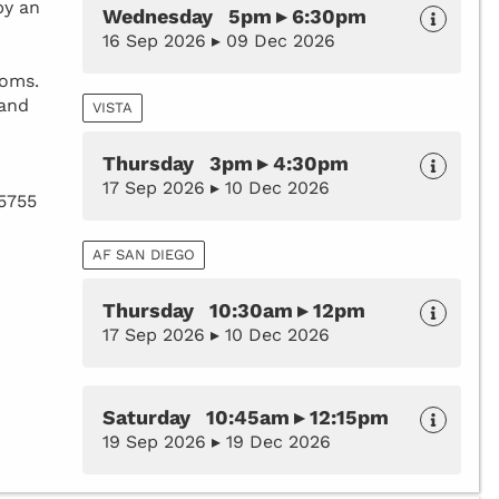
by an
Wednesday 5pm ▸ 6:30pm
16 Sep 2026 ▸ 09 Dec 2026
toms.
 and
VISTA
Thursday 3pm ▸ 4:30pm
17 Sep 2026 ▸ 10 Dec 2026
35755
AF SAN DIEGO
Thursday 10:30am ▸ 12pm
17 Sep 2026 ▸ 10 Dec 2026
Saturday 10:45am ▸ 12:15pm
19 Sep 2026 ▸ 19 Dec 2026