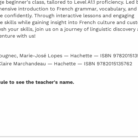
 beginner's class, tailored to Level A1.1 proficiency. Led 
ehensive introduction to French grammar, vocabulary, and
confidently. Through interactive lessons and engaging
e skills while gaining insight into French culture and cus
 your skills, join us on a journey of linguistic discovery
enture with us!
ougnec, Marie-José Lopes — Hachette — ISBN 97820151
Claire Marchandeau — Hachette — ISBN 9782015135762
dule to see the teacher's name.