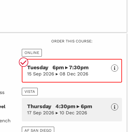
ORDER THIS COURSE:
ONLINE
Tuesday 6pm ▸ 7:30pm
15 Sep 2026 ▸ 08 Dec 2026
VISTA
ss
Thursday 4:30pm ▸ 6pm
vel
17 Sep 2026 ▸ 10 Dec 2026
rench
AF SAN DIEGO