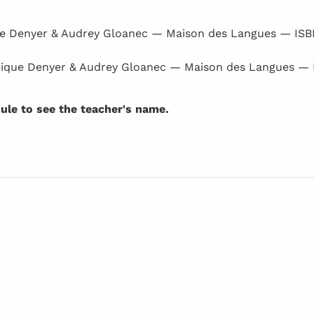
e Denyer & Audrey Gloanec — Maison des Langues — IS
ique Denyer & Audrey Gloanec — Maison des Langues —
dule to see the teacher's name.