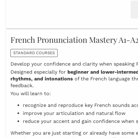
French Pronunciation Mastery A1-A
STANDARD COURSES
Develop your confidence and clarity when speaking F
Designed especially for
beginner and lower‑intermed
rhythms, and intonations
of the French language thr
feedback.
You will learn to:
recognize and reproduce key French sounds ac
improve your articulation and natural flow
reduce your accent and gain confidence when 
Whether you are just starting or already have some e