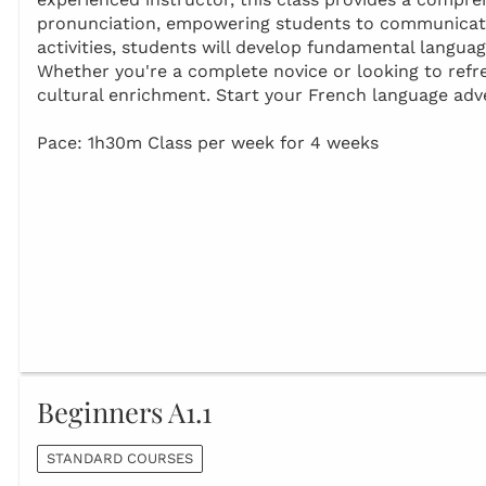
pronunciation, empowering students to communicate 
activities, students will develop fundamental languag
Whether you're a complete novice or looking to refresh
cultural enrichment. Start your French language adv
Pace: 1h30m Class per week for 4 weeks
Beginners A1.1
STANDARD COURSES