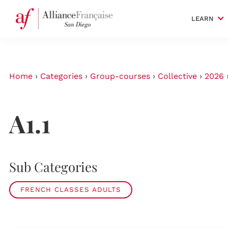
LEARN
Home
›
Categories
›
Group-courses
›
Collective
›
2026
A1.1
Sub Categories
FRENCH CLASSES ADULTS