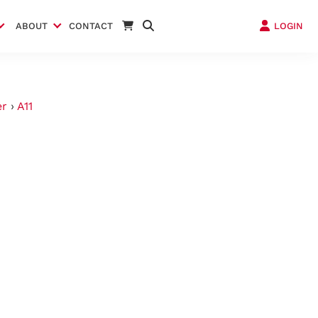
ABOUT
CONTACT
LOGIN
er
›
A11