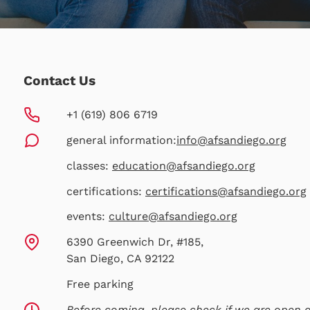
Contact Us
+1 (619) 806 6719
general information:
info@afsandiego.org
classes:
education@afsandiego.org
certifications:
certifications@afsandiego.org
events:
culture@afsandiego.org
6390 Greenwich Dr, #185,
San Diego, CA 92122
Free parking
Before coming, please check if we are open