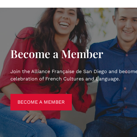
Become a Member
Join the Alliance Française de San Diego and become
celebration of French Cultures and Language.
BECOME A MEMBER
BECOME A MEMBER