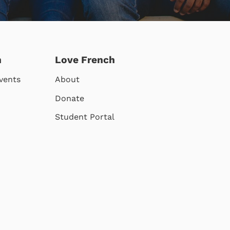
h
Love French
vents
About
Donate
Student Portal