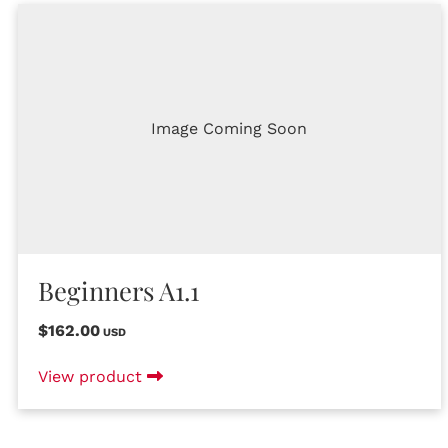
Image Coming Soon
Beginners A1.1
$162.00
USD
View product