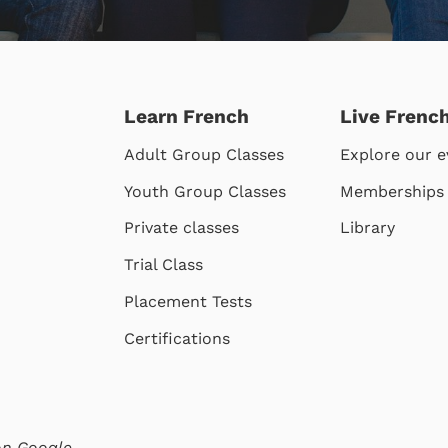
Learn French
Live Frenc
Adult Group Classes
Explore our e
Youth Group Classes
Memberships
Private classes
Library
Trial Class
Placement Tests
Certifications
 on
Google