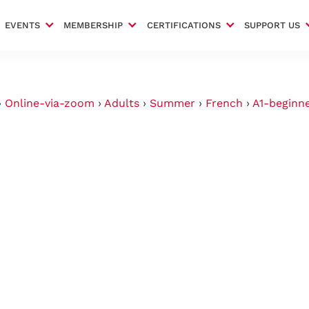
EVENTS
MEMBERSHIP
CERTIFICATIONS
SUPPORT US
›
Online-via-zoom
›
Adults
›
Summer
›
French
›
A1-beginn