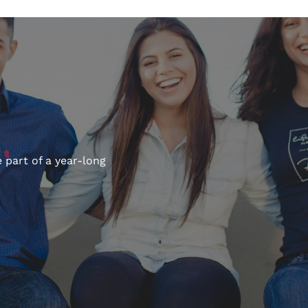
 part of a year-long