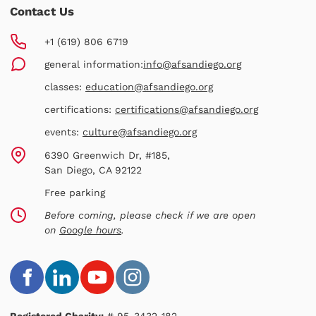
Contact Us
+1 (619) 806 6719
general information:
info@afsandiego.org
classes:
education@afsandiego.org
certifications:
certifications@afsandiego.org
events:
culture@afsandiego.org
6390 Greenwich Dr, #185,
San Diego, CA 92122
Free parking
Before coming, please check if we are open
on
Google hours
.
Registered Charity:
# 95-3432-182