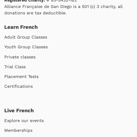
Alliance Française de San Diego is a 501 (c) 3 charity, all
donations are tax deductible.
Learn French
Adult Group Classes
Youth Group Classes
Private classes
Trial Class
Placement Tests
Certifications
Live French
Explore our events
Memberships