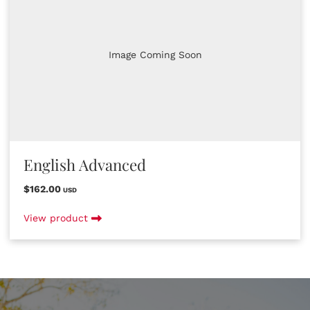
Image Coming Soon
English Advanced
$162.00
USD
View product