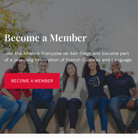
Become a Member
Join the Alliance Française de San Diego and become part
of a year-long celebration of French Cultures and Language.
BECOME A MEMBER
BECOME A MEMBER