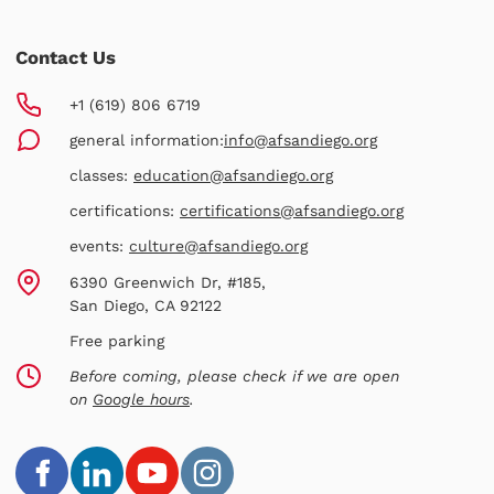
Contact Us
+1 (619) 806 6719
general information:
info@afsandiego.org
classes:
education@afsandiego.org
certifications:
certifications@afsandiego.org
events:
culture@afsandiego.org
6390 Greenwich Dr, #185,
San Diego, CA 92122
Free parking
Before coming, please check if we are open
on
Google hours
.