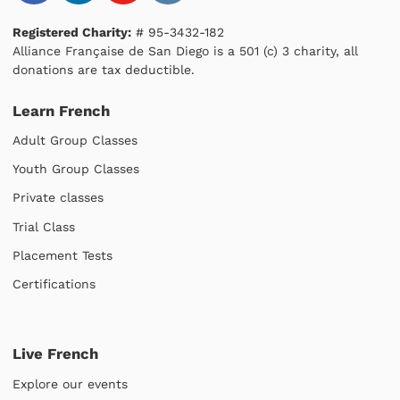
Registered Charity:
# 95-3432-182
Alliance Française de San Diego is a 501 (c) 3 charity, all
donations are tax deductible.
Learn French
Adult Group Classes
Youth Group Classes
Private classes
Trial Class
Placement Tests
Certifications
Live French
Explore our events