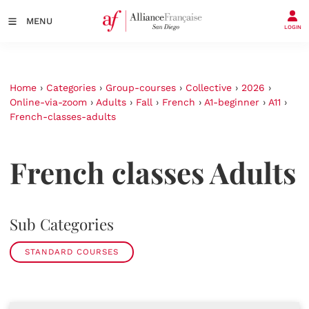
MENU
LOGIN
Home
›
Categories
›
Group-courses
›
Collective
›
2026
›
Online-via-zoom
›
Adults
›
Fall
›
French
›
A1-beginner
›
A11
›
French-classes-adults
French classes Adults
Sub Categories
STANDARD COURSES