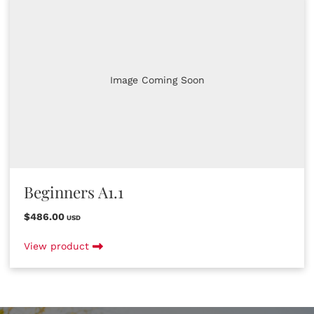
Image Coming Soon
Beginners A1.1
$486.00
USD
View product