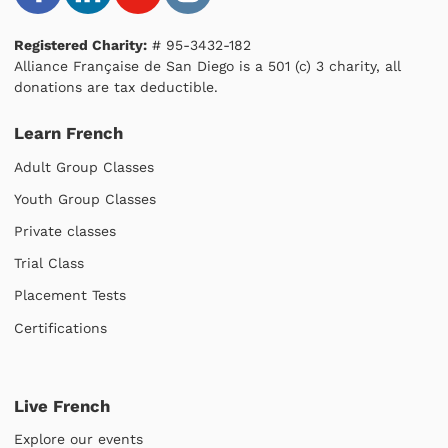
Registered Charity:
# 95-3432-182
Alliance Française de San Diego is a 501 (c) 3 charity, all
donations are tax deductible.
Learn French
Adult Group Classes
Youth Group Classes
Private classes
Trial Class
Placement Tests
Certifications
Live French
Explore our events