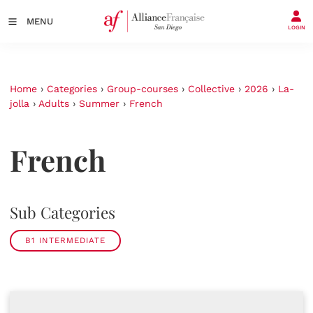
MENU
LOGIN
Home
›
Categories
›
Group-courses
›
Collective
›
2026
›
La-
jolla
›
Adults
›
Summer
›
French
French
Sub Categories
B1 INTERMEDIATE