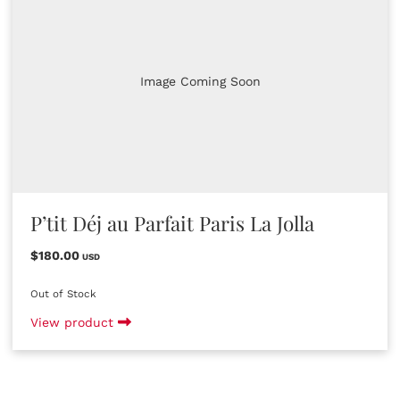
Image Coming Soon
P’tit Déj au Parfait Paris La Jolla
$180.00
USD
Out of Stock
View product