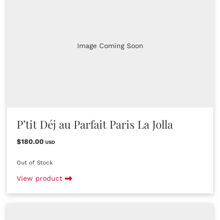
Image Coming Soon
P’tit Déj au Parfait Paris La Jolla
$180.00
USD
Out of Stock
View product