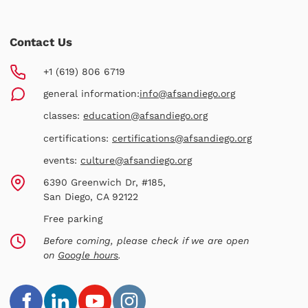
Contact Us
+1 (619) 806 6719
general information:
info@afsandiego.org
classes:
education@afsandiego.org
certifications:
certifications@afsandiego.org
events:
culture@afsandiego.org
6390 Greenwich Dr, #185,
San Diego, CA 92122
Free parking
Before coming, please check if we are open
on
Google hours
.