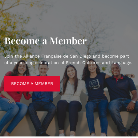
Become a Member
Join the Alliance Française de San Diego and become part
of a year-long celebration of French Cultures and Language.
BECOME A MEMBER
BECOME A MEMBER