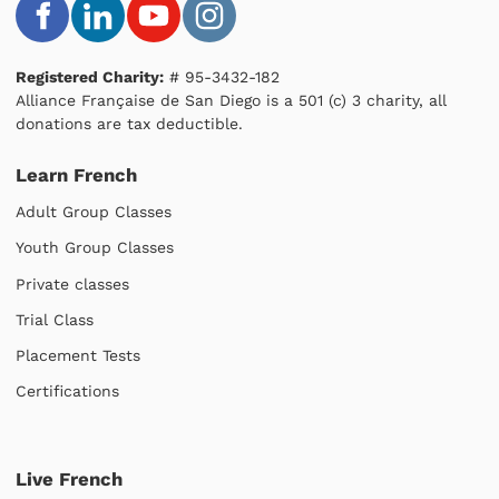
Registered Charity:
# 95-3432-182
Alliance Française de San Diego is a 501 (c) 3 charity, all
donations are tax deductible.
Learn French
Adult Group Classes
Youth Group Classes
Private classes
Trial Class
Placement Tests
Certifications
Live French