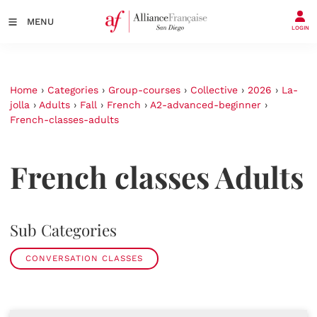
MENU
LOGIN
Home
›
Categories
›
Group-courses
›
Collective
›
2026
›
La-
jolla
›
Adults
›
Fall
›
French
›
A2-advanced-beginner
›
French-classes-adults
French classes Adults
Sub Categories
CONVERSATION CLASSES