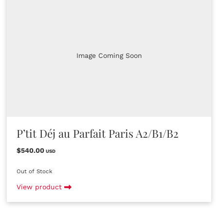
Image Coming Soon
P’tit Déj au Parfait Paris A2/B1/B2
$540.00
USD
Out of Stock
View product