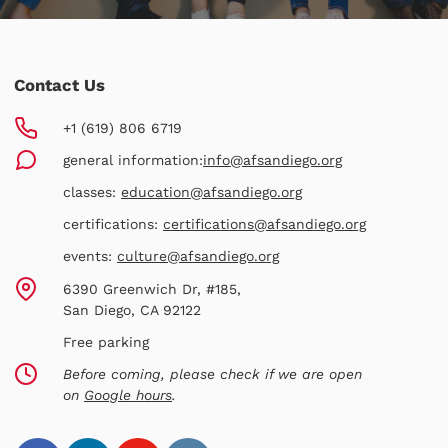
Contact Us
+1 (619) 806 6719
general information:
info@afsandiego.org
classes:
education@afsandiego.org
certifications:
certifications@afsandiego.org
events:
culture@afsandiego.org
6390 Greenwich Dr, #185,
San Diego, CA 92122
Free parking
Before coming, please check if we are open
on
Google hours
.