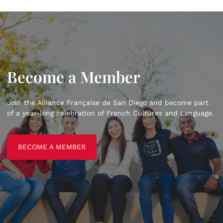
Become a Member
Join the Alliance Française de San Diego and become part
of a year-long celebration of French Cultures and Language.
BECOME A MEMBER
BECOME A MEMBER