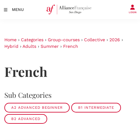
MENU
LOGIN
Home
›
Categories
›
Group-courses
›
Collective
›
2026
›
Hybrid
›
Adults
›
Summer
›
French
French
Sub Categories
A2 ADVANCED BEGINNER
B1 INTERMEDIATE
B2 ADVANCED