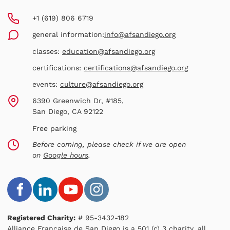
+1 (619) 806 6719
general information:
info@afsandiego.org
classes:
education@afsandiego.org
certifications:
certifications@afsandiego.org
events:
culture@afsandiego.org
6390 Greenwich Dr, #185,
San Diego, CA 92122
Free parking
Before coming, please check if we are open
on
Google hours
.
Registered Charity:
# 95-3432-182
Alliance Française de San Diego is a 501 (c) 3 charity, all