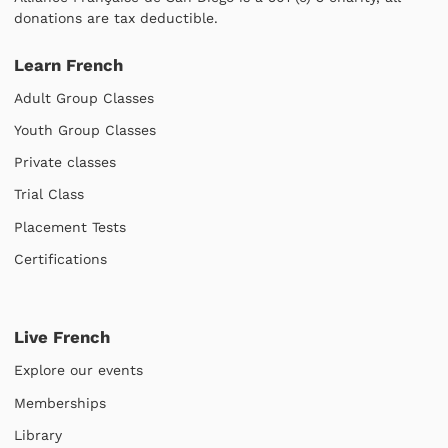
donations are tax deductible.
Learn French
Adult Group Classes
Youth Group Classes
Private classes
Trial Class
Placement Tests
Certifications
Live French
Explore our events
Memberships
Library