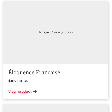
Image Coming Soon
Éloquence Française
$162.00
USD
View product