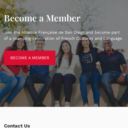
Become a Member
Join the Alliance Française de San Diego and become part
of a year-long celebration of French Cultures and Language.
BECOME A MEMBER
BECOME A MEMBER
Contact Us