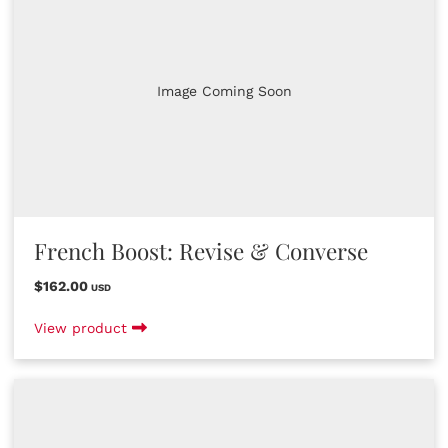
Image Coming Soon
French Boost: Revise & Converse
$162.00
USD
View product