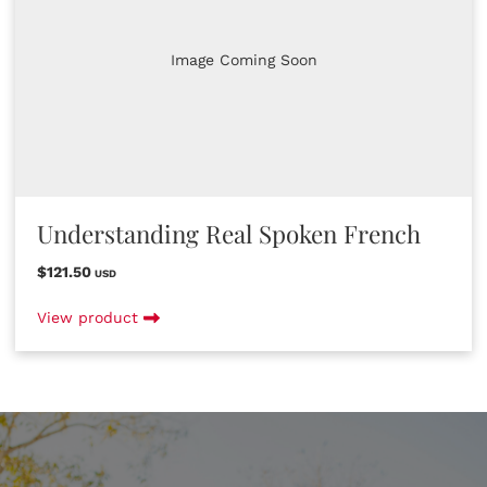
Image Coming Soon
Understanding Real Spoken French
$121.50
USD
View product