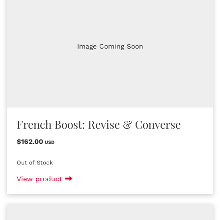
Image Coming Soon
French Boost: Revise & Converse
$162.00
USD
Out of Stock
View product