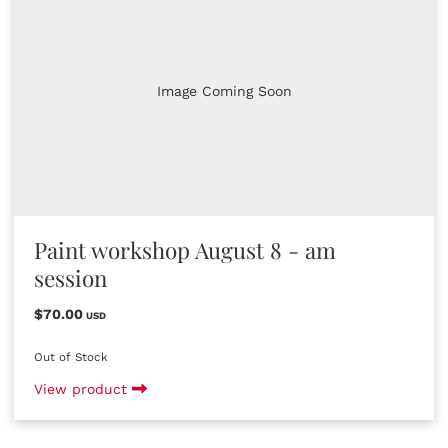
Image Coming Soon
Paint workshop August 8 - am
session
$70.00
USD
Out of Stock
View product