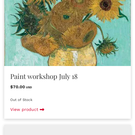
Paint workshop July 18
$70.00
USD
Out of Stock
View product