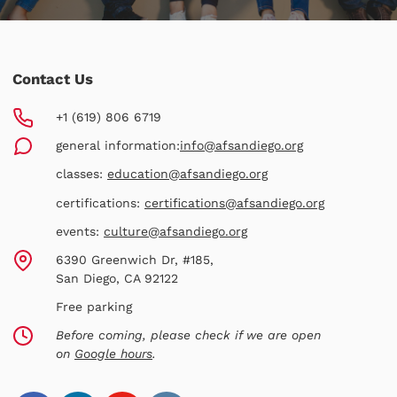
Contact Us
+1 (619) 806 6719
general information:
info@afsandiego.org
classes:
education@afsandiego.org
certifications:
certifications@afsandiego.org
events:
culture@afsandiego.org
6390 Greenwich Dr, #185,
San Diego, CA 92122
Free parking
Before coming, please check if we are open
on
Google hours
.