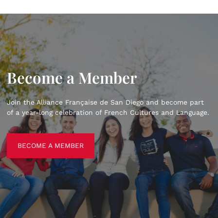
Become a Member
Join the Alliance Française de San Diego and become part
of a year-long celebration of French Cultures and Language.
BECOME A MEMBER
BECOME A MEMBER