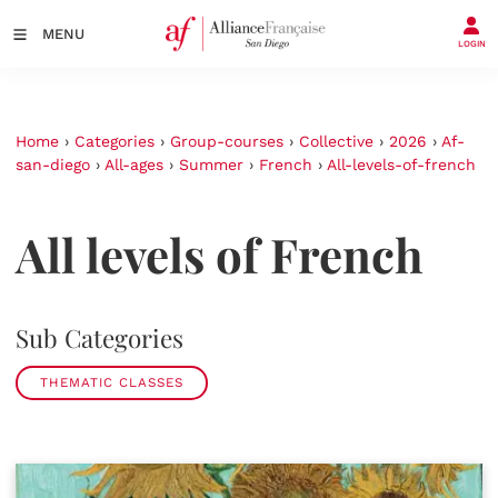
MENU
LOGIN
Home
›
Categories
›
Group-courses
›
Collective
›
2026
›
Af-
san-diego
›
All-ages
›
Summer
›
French
›
All-levels-of-french
All levels of French
Sub Categories
THEMATIC CLASSES