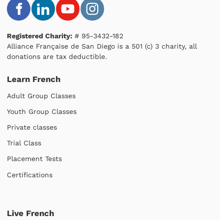
Registered Charity:
# 95-3432-182
Alliance Française de San Diego is a 501 (c) 3 charity, all
donations are tax deductible.
Learn French
Adult Group Classes
Youth Group Classes
Private classes
Trial Class
Placement Tests
Certifications
Live French