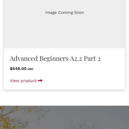
Image Coming Soon
Advanced Beginners A2.2 Part 2
$648.00
USD
View product