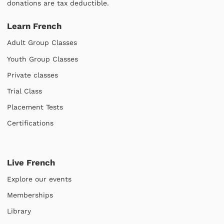
donations are tax deductible.
Learn French
Adult Group Classes
Youth Group Classes
Private classes
Trial Class
Placement Tests
Certifications
Live French
Explore our events
Memberships
Library