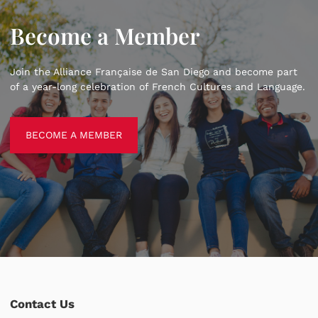
Become a Member
Join the Alliance Française de San Diego and become part
of a year-long celebration of French Cultures and Language.
BECOME A MEMBER
BECOME A MEMBER
Contact Us