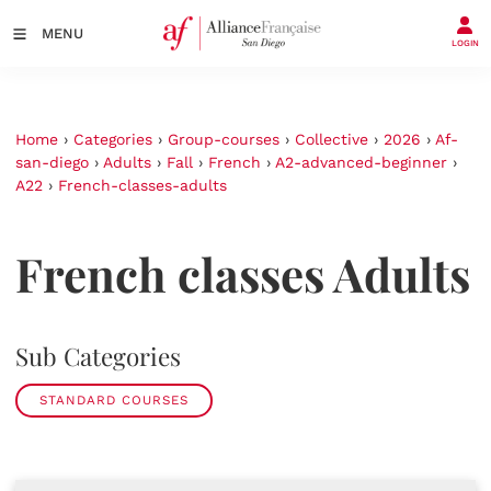
MENU
LOGIN
Home
›
Categories
›
Group-courses
›
Collective
›
2026
›
Af-
san-diego
›
Adults
›
Fall
›
French
›
A2-advanced-beginner
›
A22
›
French-classes-adults
French classes Adults
Sub Categories
STANDARD COURSES