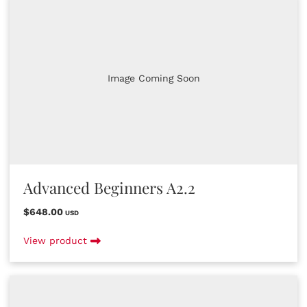
Image Coming Soon
Advanced Beginners A2.2
$648.00
USD
View product