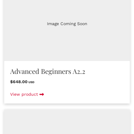
Image Coming Soon
Advanced Beginners A2.2
$648.00
USD
View product