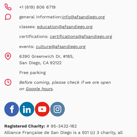
+1 (619) 806 6719
general information:
info@afsandiego.org
classes:
education@afsandiego.org
certifications:
certifications@afsandiego.org
events:
culture@afsandiego.org
6390 Greenwich Dr, #185,
San Diego, CA 92122
Free parking
Before coming, please check if we are open
on
Google hours
.
Registered Charity:
# 95-3432-182
Alliance Française de San Diego is a 501 (c) 3 charity, all