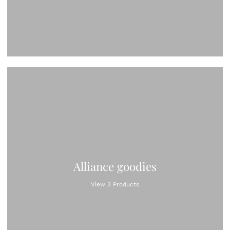
Alliance goodies
View 3 Products