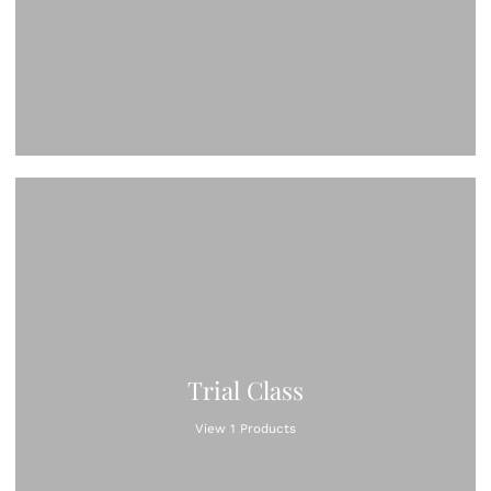
Trial Class
View 1 Products