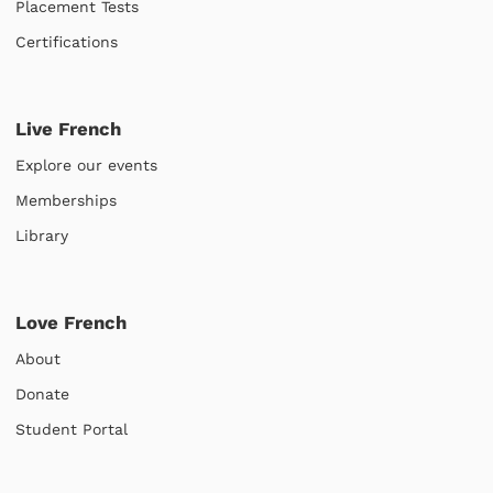
Placement Tests
Certifications
Live French
Explore our events
Memberships
Library
Love French
About
Donate
Student Portal