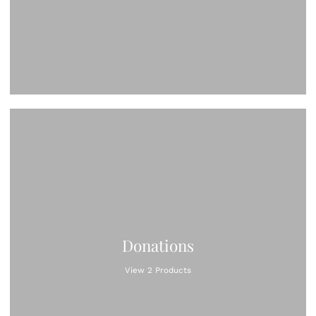
Donations
View 2 Products