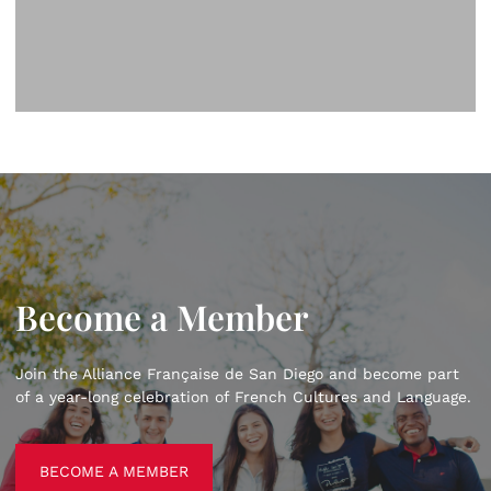
Become a Member
Join the Alliance Française de San Diego and become part
of a year-long celebration of French Cultures and Language.
BECOME A MEMBER
BECOME A MEMBER