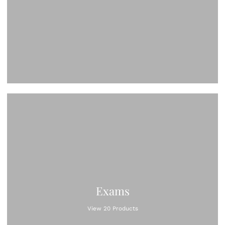
Exams
View 20 Products