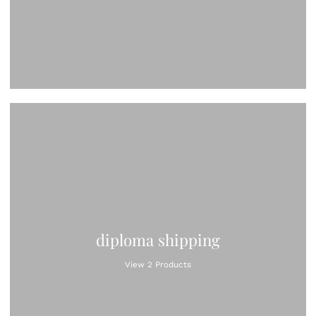
diploma shipping
View 2 Products