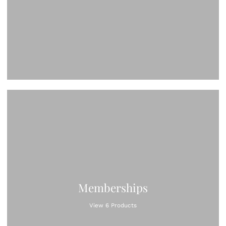
Memberships
View 6 Products