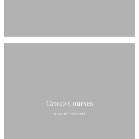
Group Courses
View 97 Products