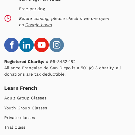
Free parking
Before coming, please check if we are open
on
Google hours
.
Registered Charity:
# 95-3432-182
Alliance Française de San Diego is a 501 (c) 3 charity, all
donations are tax deductible.
Learn French
Adult Group Classes
Youth Group Classes
Private classes
Trial Class