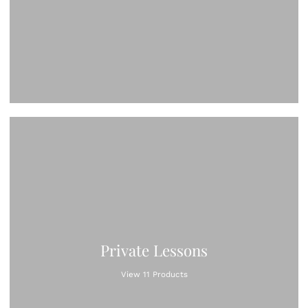
Private Lessons
View 11 Products