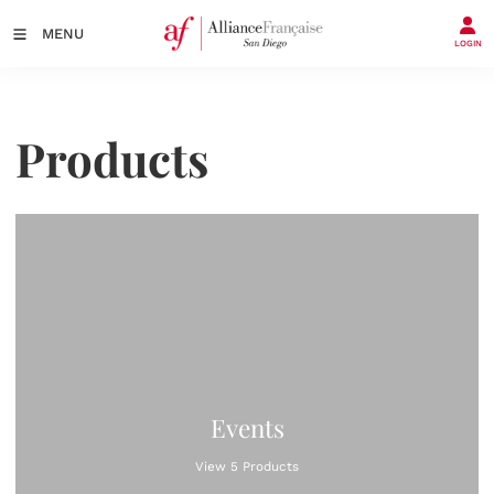
MENU
LOGIN
Products
Events
View 5 Products