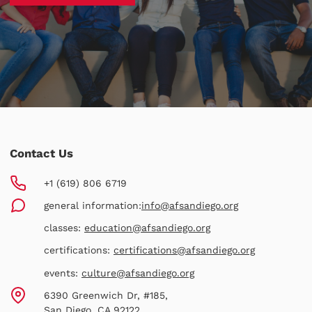
Contact Us
+1 (619) 806 6719
general information:
info@afsandiego.org
classes:
education@afsandiego.org
certifications:
certifications@afsandiego.org
events:
culture@afsandiego.org
6390 Greenwich Dr, #185,
San Diego, CA 92122